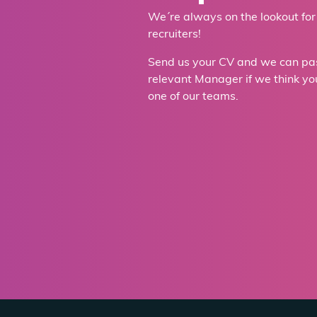
We´re always on the lookout for
recruiters!
Send us your CV and we can pass
relevant Manager if we think you´
one of our teams.