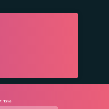
st Name