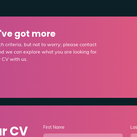
e've got more
h criteria, but not to worry; please contact
d we can explore what you are looking for.
r CV with us.
ur CV
First Name
La