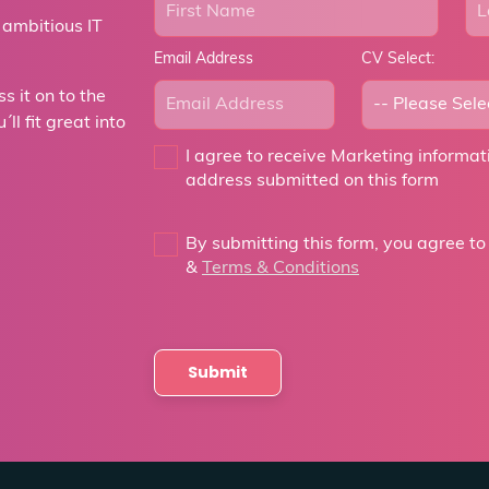
 ambitious IT
Email Address
CV Select:
 it on to the
ll fit great into
I agree to receive Marketing informa
address submitted on this form
By submitting this form, you agree to
&
Terms & Conditions