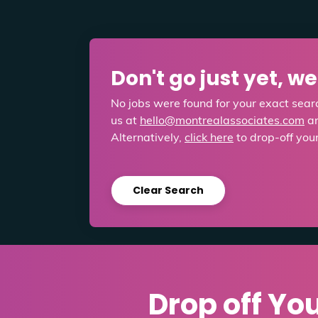
Don't go just yet, w
No jobs were found for your exact searc
us at
hello@montrealassociates.com
an
Alternatively,
click here
to drop-off you
Clear Search
Drop off Yo