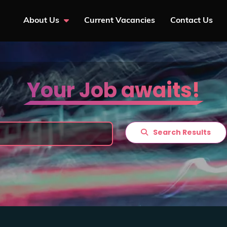
About Us
Current Vacancies
Contact Us
Your Job awaits!
Search Results