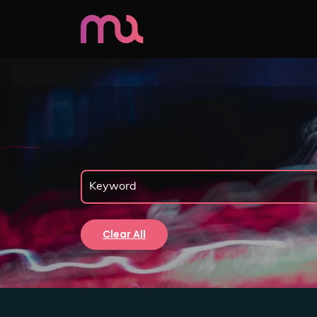
Clear All