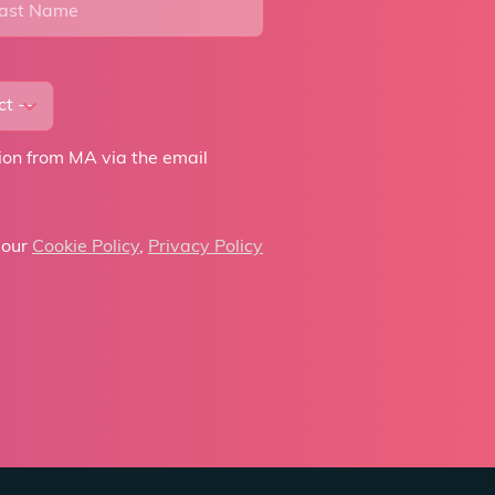
tion from MA via the email
 our
Cookie Policy
,
Privacy Policy