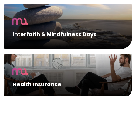
Interfaith & Mindfulness Days
Health Insurance
Gym Membership