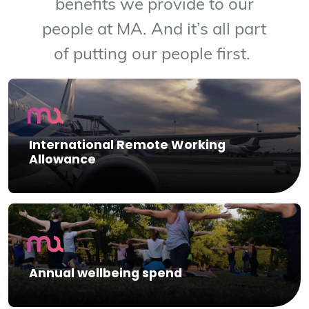
benefits we provide to our
people at MA. And it’s all part
of putting our people first.
International Remote Working
Allowance
Annual wellbeing spend