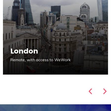
London
Remote, with access to WeWork