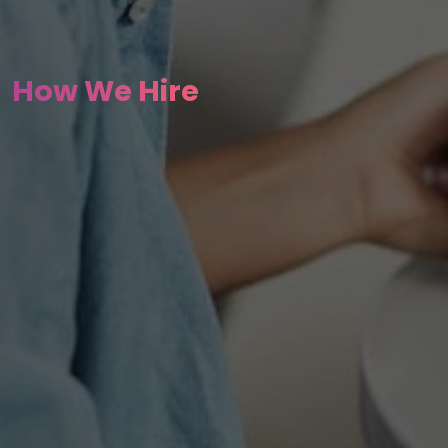
How We Hire