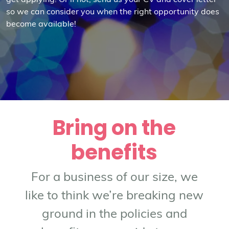
get applying! Or if not, send us your CV and cover letter
so we can consider you when the right opportunity does
become available!
Bring on the
benefits
For a business of our size, we
like to think we’re breaking new
ground in the policies and