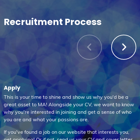
Recruitment Process
Apply
This is your time to shine and show us why you'd be a
great asset to MA! Alongside your CV, we want to know
why you're interested in joining and get a sense of who
you are and what your passions are.
If you've found a job on our website that interests you,