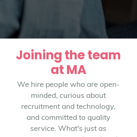
Joining the team
at MA
We hire people who are open-
minded, curious about
recruitment and technology,
and committed to quality
service. What's just as