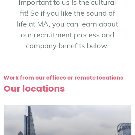
important to us is the cultural
fit! So if you like the sound of
life at MA, you can learn about
our recruitment process and
company benefits below.
Work from our offices or remote locations
Our locations